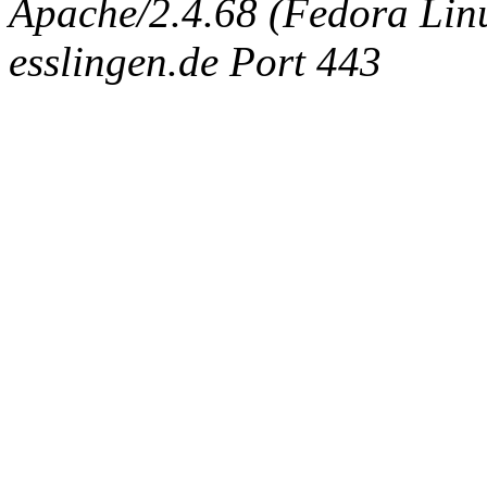
Apache/2.4.68 (Fedora Linux
esslingen.de Port 443