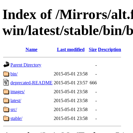
Index of /Mirrors/alt.
win/latest/stable/bin
Name
Last modified
Size
Description
Parent Directory
-
bin/
2015-05-01 23:58
-
deprecated-README
2015-05-01 23:57
666
images/
2015-05-01 23:58
-
latest/
2015-05-01 23:58
-
src/
2015-05-01 23:58
-
stable/
2015-05-01 23:58
-