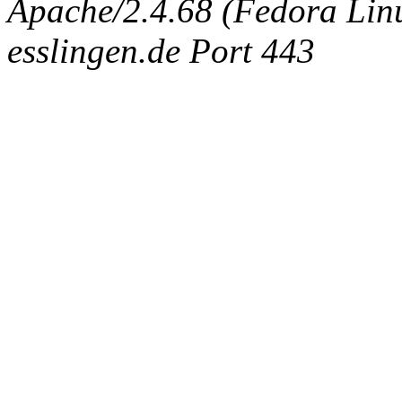
Apache/2.4.68 (Fedora Linux
esslingen.de Port 443