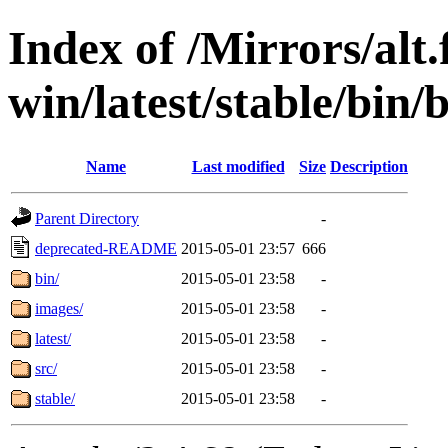
Index of /Mirrors/alt.
win/latest/stable/bin
Name
Last modified
Size
Description
Parent Directory
-
deprecated-README
2015-05-01 23:57
666
bin/
2015-05-01 23:58
-
images/
2015-05-01 23:58
-
latest/
2015-05-01 23:58
-
src/
2015-05-01 23:58
-
stable/
2015-05-01 23:58
-