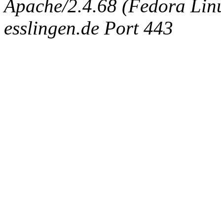
Apache/2.4.68 (Fedora Linux
esslingen.de Port 443