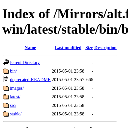
Index of /Mirrors/alt.
win/latest/stable/bin
Name
Last modified
Size
Description
Parent Directory
-
bin/
2015-05-01 23:58
-
deprecated-README
2015-05-01 23:57
666
images/
2015-05-01 23:58
-
latest/
2015-05-01 23:58
-
src/
2015-05-01 23:58
-
stable/
2015-05-01 23:58
-