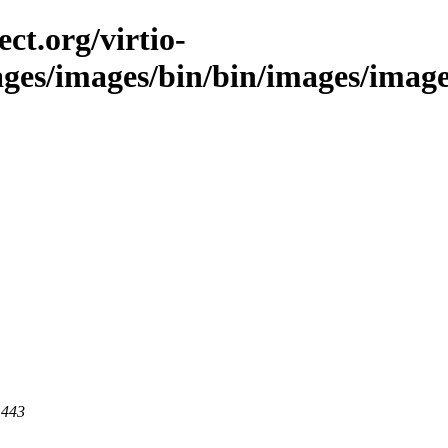
ct.org/virtio-
ages/images/bin/bin/images/image
 443