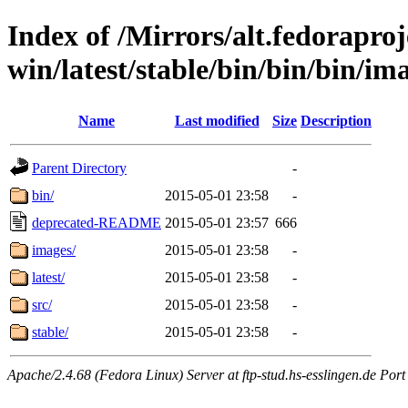
Index of /Mirrors/alt.fedoraproje
win/latest/stable/bin/bin/bin/im
Name
Last modified
Size
Description
Parent Directory
-
bin/
2015-05-01 23:58
-
deprecated-README
2015-05-01 23:57
666
images/
2015-05-01 23:58
-
latest/
2015-05-01 23:58
-
src/
2015-05-01 23:58
-
stable/
2015-05-01 23:58
-
Apache/2.4.68 (Fedora Linux) Server at ftp-stud.hs-esslingen.de Port