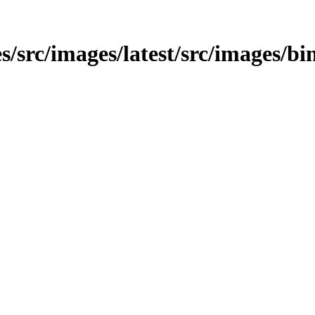
s/src/images/latest/src/images/bi