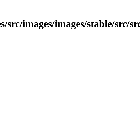
s/src/images/images/stable/src/sr