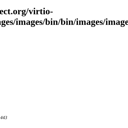
ct.org/virtio-
mages/images/bin/bin/images/image
 443