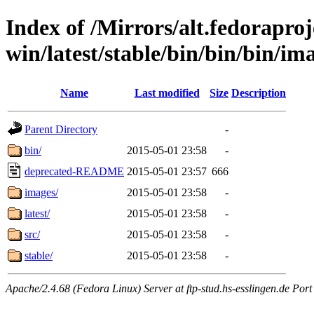
Index of /Mirrors/alt.fedoraproje
win/latest/stable/bin/bin/bin/i
Name
Last modified
Size
Description
Parent Directory
-
bin/
2015-05-01 23:58
-
deprecated-README
2015-05-01 23:57
666
images/
2015-05-01 23:58
-
latest/
2015-05-01 23:58
-
src/
2015-05-01 23:58
-
stable/
2015-05-01 23:58
-
Apache/2.4.68 (Fedora Linux) Server at ftp-stud.hs-esslingen.de Port