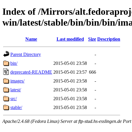
Index of /Mirrors/alt.fedoraproje
win/latest/stable/bin/bin/bin/im
Name
Last modified
Size
Description
Parent Directory
-
bin/
2015-05-01 23:58
-
deprecated-README
2015-05-01 23:57
666
images/
2015-05-01 23:58
-
latest/
2015-05-01 23:58
-
src/
2015-05-01 23:58
-
stable/
2015-05-01 23:58
-
Apache/2.4.68 (Fedora Linux) Server at ftp-stud.hs-esslingen.de Port