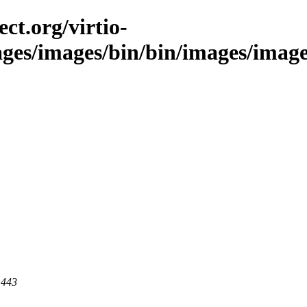
ct.org/virtio-
ages/images/bin/bin/images/images
 443