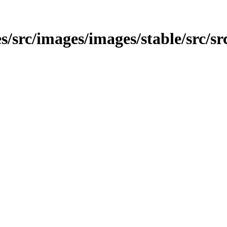
/src/images/images/stable/src/src