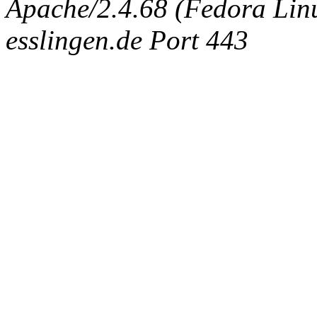
Apache/2.4.68 (Fedora Linux
esslingen.de Port 443