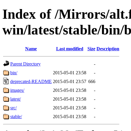
Index of /Mirrors/alt.
win/latest/stable/bin
Name
Last modified
Size
Description
Parent Directory
-
bin/
2015-05-01 23:58
-
deprecated-README
2015-05-01 23:57
666
images/
2015-05-01 23:58
-
latest/
2015-05-01 23:58
-
src/
2015-05-01 23:58
-
stable/
2015-05-01 23:58
-