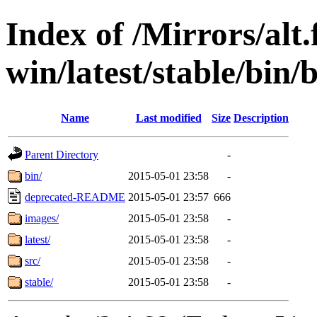
Index of /Mirrors/alt.
win/latest/stable/bin/
Name
Last modified
Size
Description
Parent Directory
-
bin/
2015-05-01 23:58
-
deprecated-README
2015-05-01 23:57
666
images/
2015-05-01 23:58
-
latest/
2015-05-01 23:58
-
src/
2015-05-01 23:58
-
stable/
2015-05-01 23:58
-