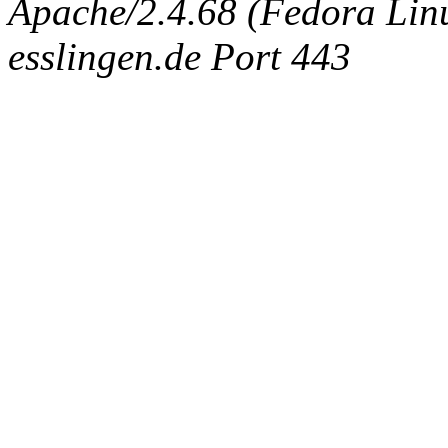
Apache/2.4.68 (Fedora Linux
esslingen.de Port 443