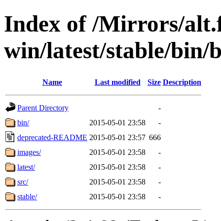
Index of /Mirrors/alt.
win/latest/stable/bin/
Name
Last modified
Size
Description
Parent Directory
-
bin/
2015-05-01 23:58
-
deprecated-README
2015-05-01 23:57
666
images/
2015-05-01 23:58
-
latest/
2015-05-01 23:58
-
src/
2015-05-01 23:58
-
stable/
2015-05-01 23:58
-