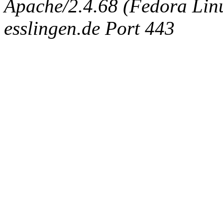
Apache/2.4.68 (Fedora Linux
esslingen.de Port 443