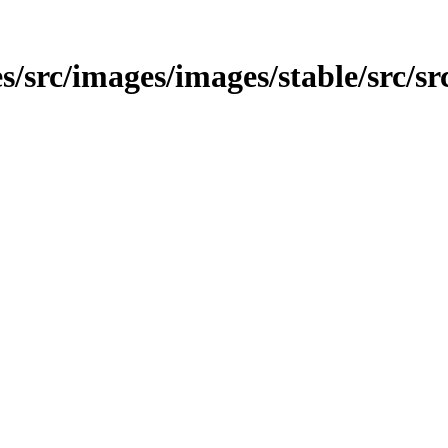
/src/images/images/stable/src/src