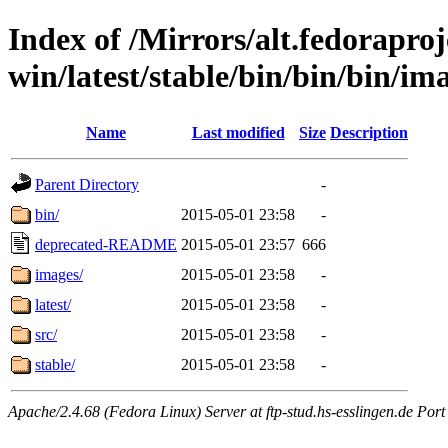
Index of /Mirrors/alt.fedoraproje
win/latest/stable/bin/bin/bin/im
Name
Last modified
Size
Description
Parent Directory
-
bin/
2015-05-01 23:58
-
deprecated-README
2015-05-01 23:57
666
images/
2015-05-01 23:58
-
latest/
2015-05-01 23:58
-
src/
2015-05-01 23:58
-
stable/
2015-05-01 23:58
-
Apache/2.4.68 (Fedora Linux) Server at ftp-stud.hs-esslingen.de Port