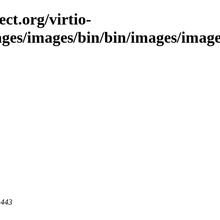
ct.org/virtio-
ages/images/bin/bin/images/images
 443