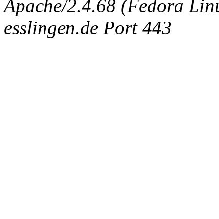
Apache/2.4.68 (Fedora Linux
esslingen.de Port 443