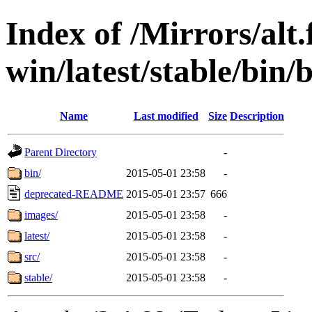
Index of /Mirrors/alt.
win/latest/stable/bin/
Name
Last modified
Size
Description
Parent Directory
-
bin/
2015-05-01 23:58
-
deprecated-README
2015-05-01 23:57
666
images/
2015-05-01 23:58
-
latest/
2015-05-01 23:58
-
src/
2015-05-01 23:58
-
stable/
2015-05-01 23:58
-