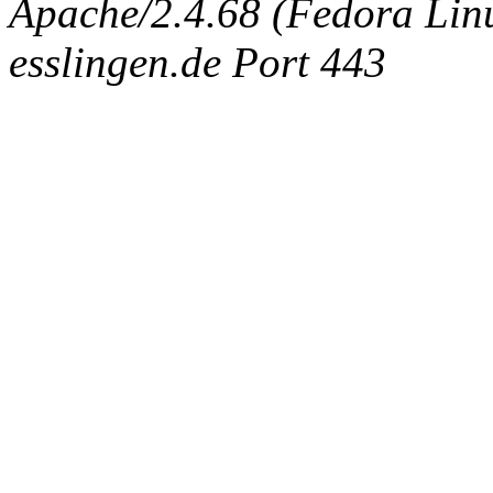
Apache/2.4.68 (Fedora Linux
esslingen.de Port 443