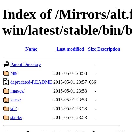
Index of /Mirrors/alt.
win/latest/stable/bin/
Name
Last modified
Size
Description
Parent Directory
-
bin/
2015-05-01 23:58
-
deprecated-README
2015-05-01 23:57
666
images/
2015-05-01 23:58
-
latest/
2015-05-01 23:58
-
src/
2015-05-01 23:58
-
stable/
2015-05-01 23:58
-