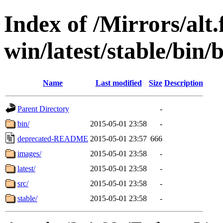
Index of /Mirrors/alt.
win/latest/stable/bin/
Name
Last modified
Size
Description
Parent Directory
-
bin/
2015-05-01 23:58
-
deprecated-README
2015-05-01 23:57
666
images/
2015-05-01 23:58
-
latest/
2015-05-01 23:58
-
src/
2015-05-01 23:58
-
stable/
2015-05-01 23:58
-