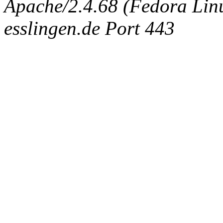
Apache/2.4.68 (Fedora Linux
esslingen.de Port 443