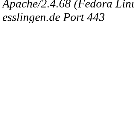
Apache/2.4.68 (Fedora Linux
esslingen.de Port 443