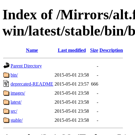
Index of /Mirrors/alt.
win/latest/stable/bin
Name
Last modified
Size
Description
Parent Directory
-
bin/
2015-05-01 23:58
-
deprecated-README
2015-05-01 23:57
666
images/
2015-05-01 23:58
-
latest/
2015-05-01 23:58
-
src/
2015-05-01 23:58
-
stable/
2015-05-01 23:58
-