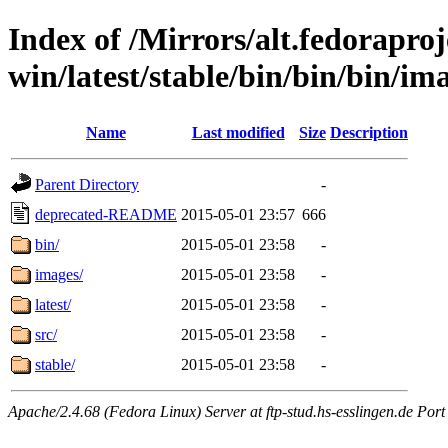
Index of /Mirrors/alt.fedoraproje
win/latest/stable/bin/bin/bin/im
Name
Last modified
Size
Description
Parent Directory
-
deprecated-README
2015-05-01 23:57
666
bin/
2015-05-01 23:58
-
images/
2015-05-01 23:58
-
latest/
2015-05-01 23:58
-
src/
2015-05-01 23:58
-
stable/
2015-05-01 23:58
-
Apache/2.4.68 (Fedora Linux) Server at ftp-stud.hs-esslingen.de Port