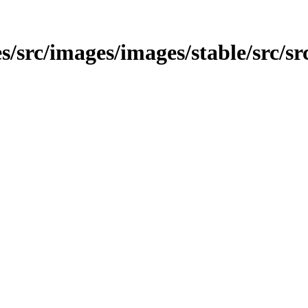
s/src/images/images/stable/src/sr