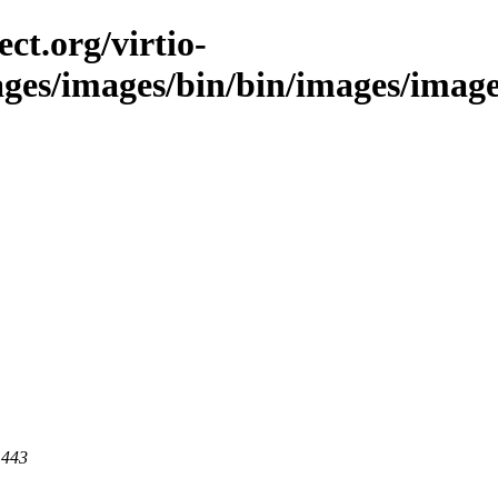
ct.org/virtio-
ages/images/bin/bin/images/image
 443