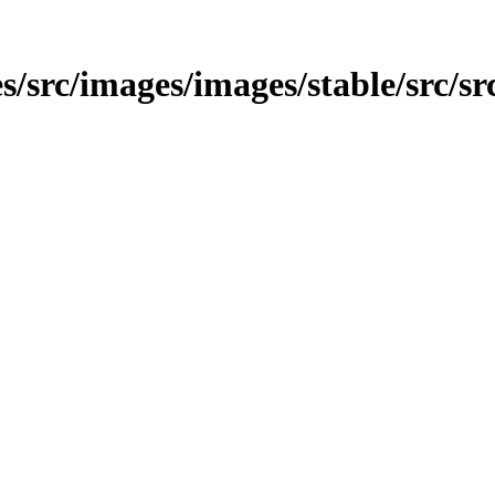
s/src/images/images/stable/src/sr