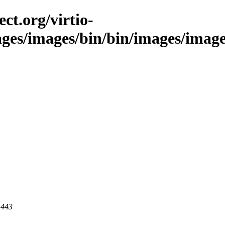
ct.org/virtio-
ages/images/bin/bin/images/image
 443