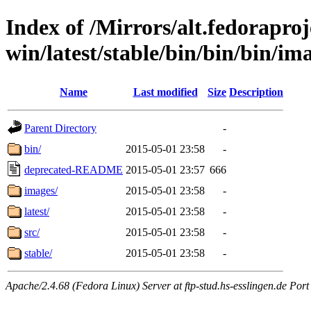
Index of /Mirrors/alt.fedoraproje
win/latest/stable/bin/bin/bin/im
Name
Last modified
Size
Description
Parent Directory
-
bin/
2015-05-01 23:58
-
deprecated-README
2015-05-01 23:57
666
images/
2015-05-01 23:58
-
latest/
2015-05-01 23:58
-
src/
2015-05-01 23:58
-
stable/
2015-05-01 23:58
-
Apache/2.4.68 (Fedora Linux) Server at ftp-stud.hs-esslingen.de Port