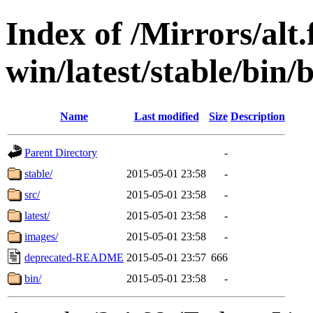
Index of /Mirrors/alt.
win/latest/stable/bin
Name
Last modified
Size
Description
Parent Directory
-
stable/
2015-05-01 23:58
-
src/
2015-05-01 23:58
-
latest/
2015-05-01 23:58
-
images/
2015-05-01 23:58
-
deprecated-README
2015-05-01 23:57
666
bin/
2015-05-01 23:58
-