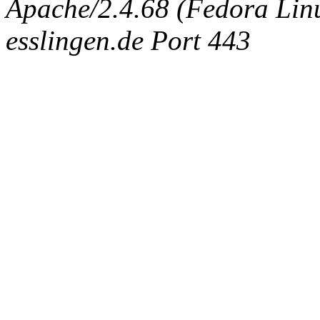
Apache/2.4.68 (Fedora Linux
esslingen.de Port 443