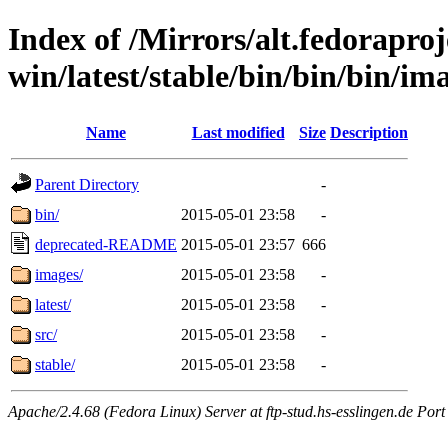
Index of /Mirrors/alt.fedoraproje
win/latest/stable/bin/bin/bin/im
Name
Last modified
Size
Description
Parent Directory
-
bin/
2015-05-01 23:58
-
deprecated-README
2015-05-01 23:57
666
images/
2015-05-01 23:58
-
latest/
2015-05-01 23:58
-
src/
2015-05-01 23:58
-
stable/
2015-05-01 23:58
-
Apache/2.4.68 (Fedora Linux) Server at ftp-stud.hs-esslingen.de Port