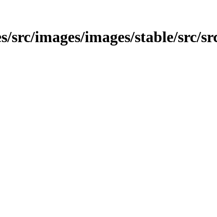
/src/images/images/stable/src/src/