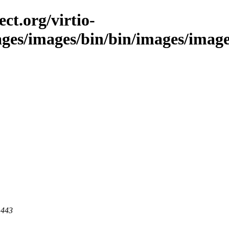
ct.org/virtio-
ages/images/bin/bin/images/images
 443