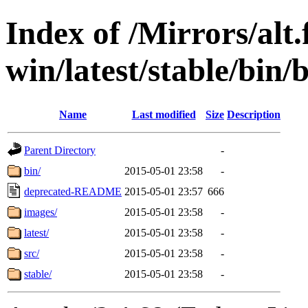
Index of /Mirrors/alt.
win/latest/stable/bin/
Name
Last modified
Size
Description
Parent Directory
-
bin/
2015-05-01 23:58
-
deprecated-README
2015-05-01 23:57
666
images/
2015-05-01 23:58
-
latest/
2015-05-01 23:58
-
src/
2015-05-01 23:58
-
stable/
2015-05-01 23:58
-