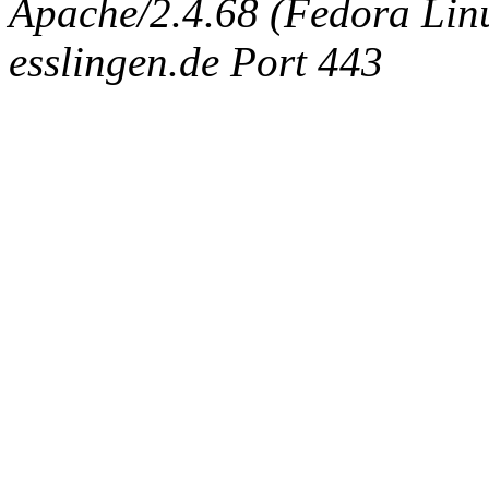
Apache/2.4.68 (Fedora Linux
esslingen.de Port 443