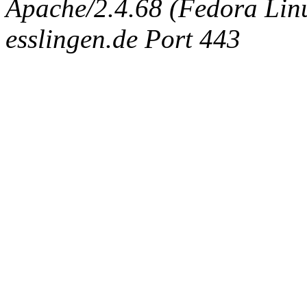
Apache/2.4.68 (Fedora Linux
esslingen.de Port 443