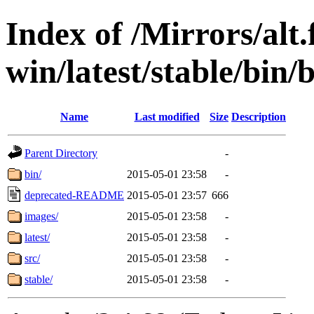
Index of /Mirrors/alt.
win/latest/stable/bin/
Name
Last modified
Size
Description
Parent Directory
-
bin/
2015-05-01 23:58
-
deprecated-README
2015-05-01 23:57
666
images/
2015-05-01 23:58
-
latest/
2015-05-01 23:58
-
src/
2015-05-01 23:58
-
stable/
2015-05-01 23:58
-