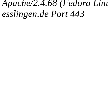
Apache/2.4.68 (Fedora Linux
esslingen.de Port 443