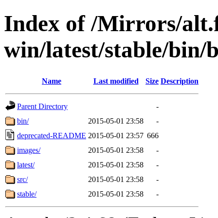
Index of /Mirrors/alt.
win/latest/stable/bin/
Name
Last modified
Size
Description
Parent Directory
-
bin/
2015-05-01 23:58
-
deprecated-README
2015-05-01 23:57
666
images/
2015-05-01 23:58
-
latest/
2015-05-01 23:58
-
src/
2015-05-01 23:58
-
stable/
2015-05-01 23:58
-