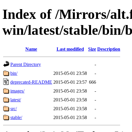
Index of /Mirrors/alt.
win/latest/stable/bin/
Name
Last modified
Size
Description
Parent Directory
-
bin/
2015-05-01 23:58
-
deprecated-README
2015-05-01 23:57
666
images/
2015-05-01 23:58
-
latest/
2015-05-01 23:58
-
src/
2015-05-01 23:58
-
stable/
2015-05-01 23:58
-