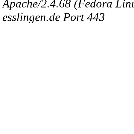
Apache/2.4.68 (Fedora Linux
esslingen.de Port 443