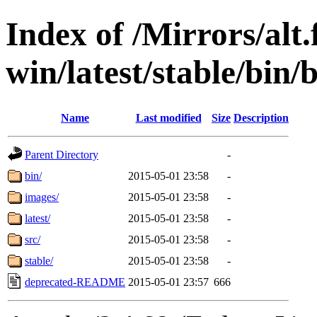
Index of /Mirrors/alt.
win/latest/stable/bin/
Name
Last modified
Size
Description
Parent Directory
-
bin/
2015-05-01 23:58
-
images/
2015-05-01 23:58
-
latest/
2015-05-01 23:58
-
src/
2015-05-01 23:58
-
stable/
2015-05-01 23:58
-
deprecated-README
2015-05-01 23:57
666