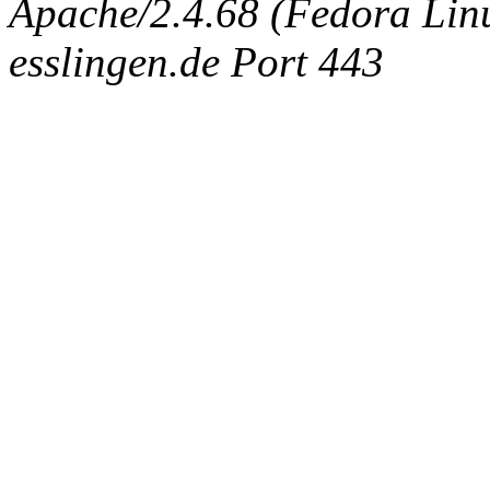
Apache/2.4.68 (Fedora Linux
esslingen.de Port 443