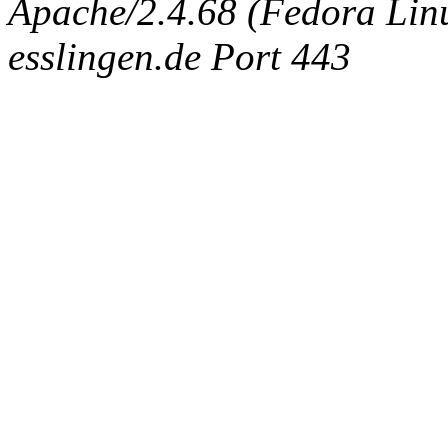
Apache/2.4.68 (Fedora Linux
esslingen.de Port 443