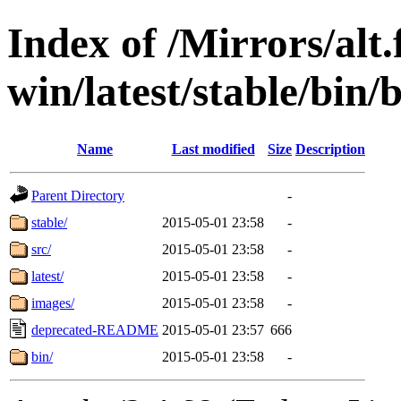
Index of /Mirrors/alt.
win/latest/stable/bin/
Name
Last modified
Size
Description
Parent Directory
-
stable/
2015-05-01 23:58
-
src/
2015-05-01 23:58
-
latest/
2015-05-01 23:58
-
images/
2015-05-01 23:58
-
deprecated-README
2015-05-01 23:57
666
bin/
2015-05-01 23:58
-