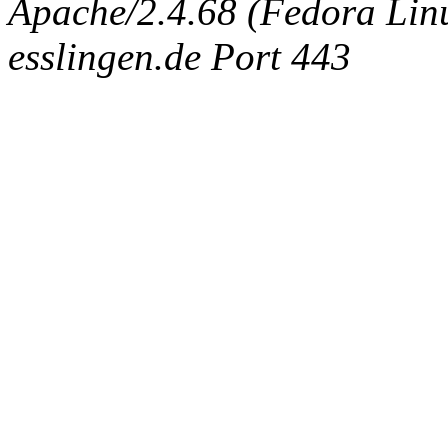
Apache/2.4.68 (Fedora Linux
esslingen.de Port 443