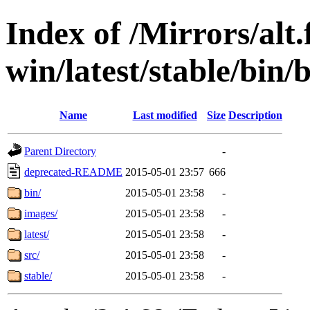
Index of /Mirrors/alt.
win/latest/stable/bin
Name
Last modified
Size
Description
Parent Directory
-
deprecated-README
2015-05-01 23:57
666
bin/
2015-05-01 23:58
-
images/
2015-05-01 23:58
-
latest/
2015-05-01 23:58
-
src/
2015-05-01 23:58
-
stable/
2015-05-01 23:58
-