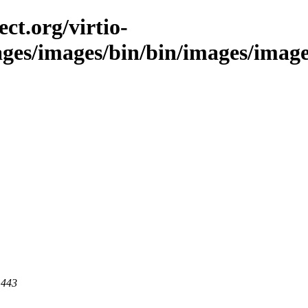
ct.org/virtio-
ages/images/bin/bin/images/images
 443