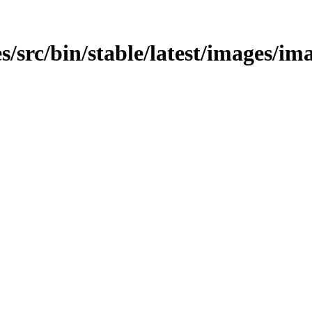
/src/bin/stable/latest/images/ima