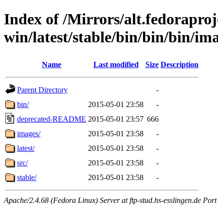
Index of /Mirrors/alt.fedoraproje
win/latest/stable/bin/bin/bin/im
Name
Last modified
Size
Description
Parent Directory
-
bin/
2015-05-01 23:58
-
deprecated-README
2015-05-01 23:57
666
images/
2015-05-01 23:58
-
latest/
2015-05-01 23:58
-
src/
2015-05-01 23:58
-
stable/
2015-05-01 23:58
-
Apache/2.4.68 (Fedora Linux) Server at ftp-stud.hs-esslingen.de Port