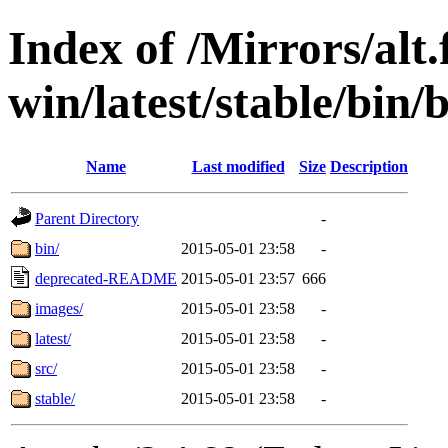
Index of /Mirrors/alt.
win/latest/stable/bin
Name
Last modified
Size
Description
Parent Directory
-
bin/
2015-05-01 23:58
-
deprecated-README
2015-05-01 23:57
666
images/
2015-05-01 23:58
-
latest/
2015-05-01 23:58
-
src/
2015-05-01 23:58
-
stable/
2015-05-01 23:58
-