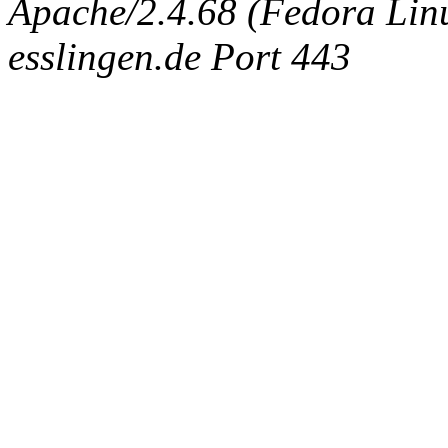
Apache/2.4.68 (Fedora Linux
esslingen.de Port 443