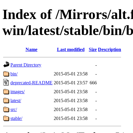
Index of /Mirrors/alt.
win/latest/stable/bin/
Name
Last modified
Size
Description
Parent Directory
-
bin/
2015-05-01 23:58
-
deprecated-README
2015-05-01 23:57
666
images/
2015-05-01 23:58
-
latest/
2015-05-01 23:58
-
src/
2015-05-01 23:58
-
stable/
2015-05-01 23:58
-