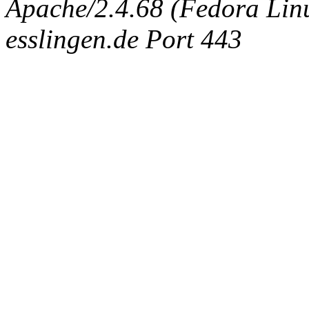
Apache/2.4.68 (Fedora Linux
esslingen.de Port 443