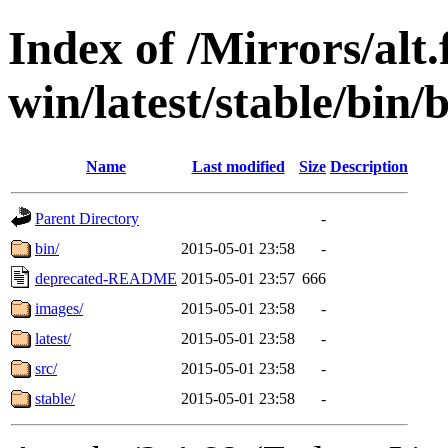
Index of /Mirrors/alt.
win/latest/stable/bin/
Name
Last modified
Size
Description
Parent Directory
-
bin/
2015-05-01 23:58
-
deprecated-README
2015-05-01 23:57
666
images/
2015-05-01 23:58
-
latest/
2015-05-01 23:58
-
src/
2015-05-01 23:58
-
stable/
2015-05-01 23:58
-