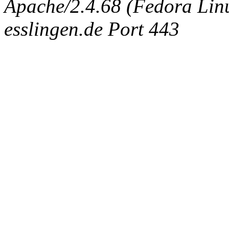
Apache/2.4.68 (Fedora Linux
esslingen.de Port 443