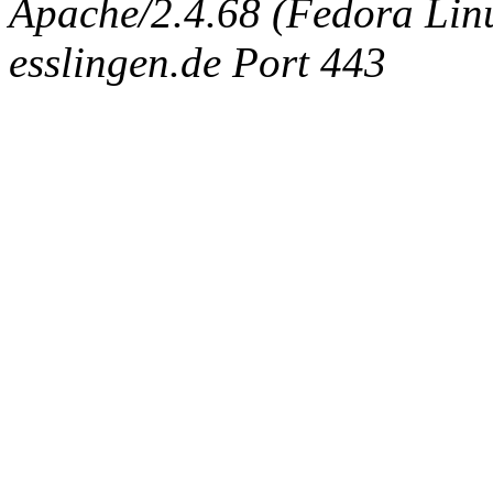
Apache/2.4.68 (Fedora Linux
esslingen.de Port 443