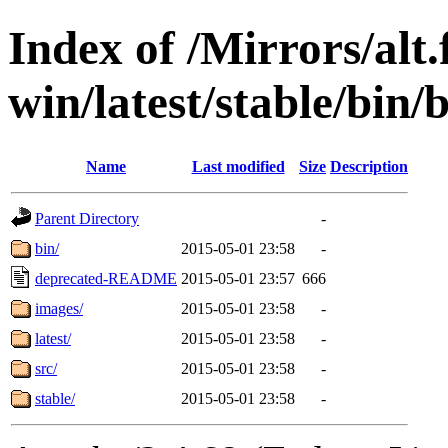
Index of /Mirrors/alt.
win/latest/stable/bin
Name
Last modified
Size
Description
Parent Directory
-
bin/
2015-05-01 23:58
-
deprecated-README
2015-05-01 23:57
666
images/
2015-05-01 23:58
-
latest/
2015-05-01 23:58
-
src/
2015-05-01 23:58
-
stable/
2015-05-01 23:58
-