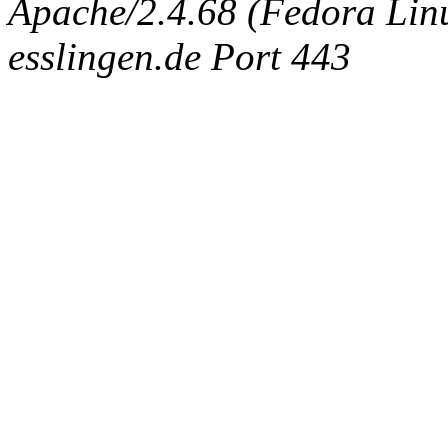
Apache/2.4.68 (Fedora Linux
esslingen.de Port 443