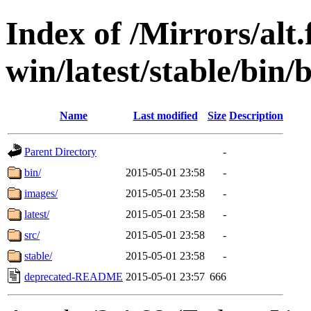
Index of /Mirrors/alt.
win/latest/stable/bin
Name
Last modified
Size
Description
Parent Directory
-
bin/
2015-05-01 23:58
-
images/
2015-05-01 23:58
-
latest/
2015-05-01 23:58
-
src/
2015-05-01 23:58
-
stable/
2015-05-01 23:58
-
deprecated-README
2015-05-01 23:57
666