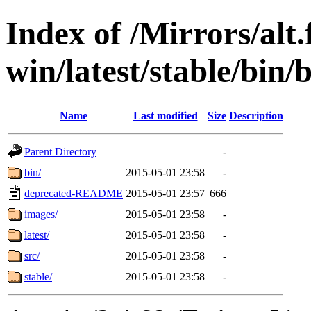
Index of /Mirrors/alt.
win/latest/stable/bin
Name
Last modified
Size
Description
Parent Directory
-
bin/
2015-05-01 23:58
-
deprecated-README
2015-05-01 23:57
666
images/
2015-05-01 23:58
-
latest/
2015-05-01 23:58
-
src/
2015-05-01 23:58
-
stable/
2015-05-01 23:58
-