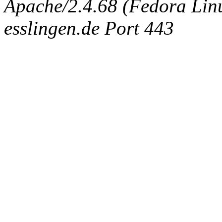
Apache/2.4.68 (Fedora Linux
esslingen.de Port 443