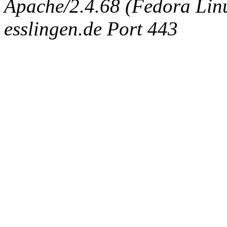
Apache/2.4.68 (Fedora Linux
esslingen.de Port 443