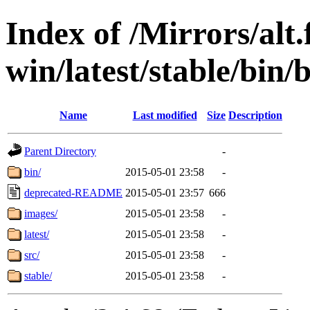
Index of /Mirrors/alt.
win/latest/stable/bin
Name
Last modified
Size
Description
Parent Directory
-
bin/
2015-05-01 23:58
-
deprecated-README
2015-05-01 23:57
666
images/
2015-05-01 23:58
-
latest/
2015-05-01 23:58
-
src/
2015-05-01 23:58
-
stable/
2015-05-01 23:58
-