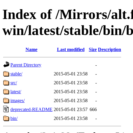
Index of /Mirrors/alt.
win/latest/stable/bin
Name
Last modified
Size
Description
Parent Directory
-
stable/
2015-05-01 23:58
-
src/
2015-05-01 23:58
-
latest/
2015-05-01 23:58
-
images/
2015-05-01 23:58
-
deprecated-README
2015-05-01 23:57
666
bin/
2015-05-01 23:58
-