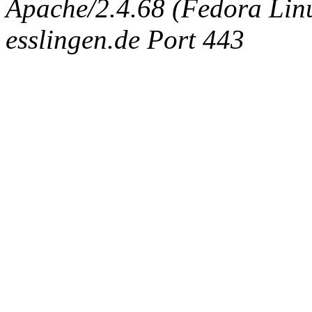
Apache/2.4.68 (Fedora Linux
esslingen.de Port 443