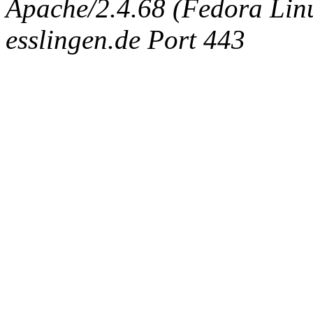
Apache/2.4.68 (Fedora Linux
esslingen.de Port 443