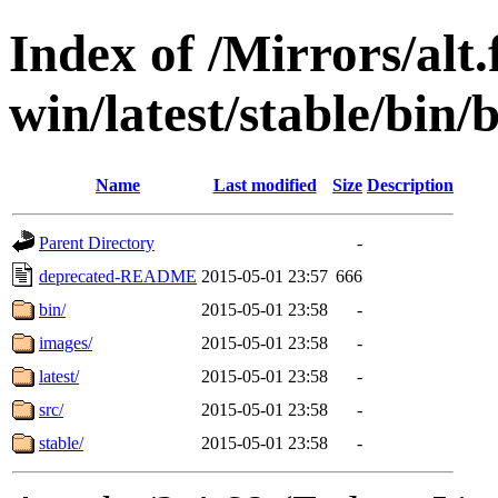
Index of /Mirrors/alt.
win/latest/stable/bin
Name
Last modified
Size
Description
Parent Directory
-
deprecated-README
2015-05-01 23:57
666
bin/
2015-05-01 23:58
-
images/
2015-05-01 23:58
-
latest/
2015-05-01 23:58
-
src/
2015-05-01 23:58
-
stable/
2015-05-01 23:58
-