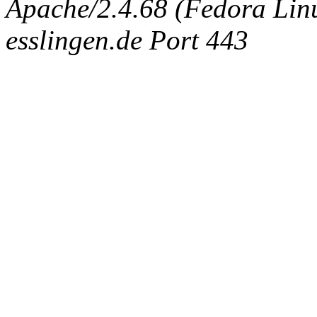
Apache/2.4.68 (Fedora Linux
esslingen.de Port 443