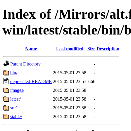
Index of /Mirrors/alt.
win/latest/stable/bin
Name
Last modified
Size
Description
Parent Directory
-
bin/
2015-05-01 23:58
-
deprecated-README
2015-05-01 23:57
666
images/
2015-05-01 23:58
-
latest/
2015-05-01 23:58
-
src/
2015-05-01 23:58
-
stable/
2015-05-01 23:58
-