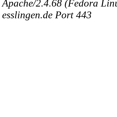
Apache/2.4.68 (Fedora Linux
esslingen.de Port 443