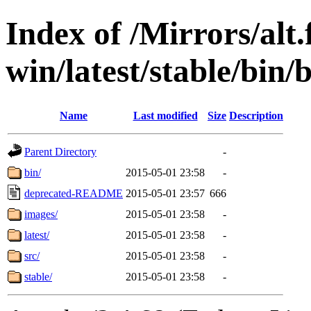
Index of /Mirrors/alt.
win/latest/stable/bin
Name
Last modified
Size
Description
Parent Directory
-
bin/
2015-05-01 23:58
-
deprecated-README
2015-05-01 23:57
666
images/
2015-05-01 23:58
-
latest/
2015-05-01 23:58
-
src/
2015-05-01 23:58
-
stable/
2015-05-01 23:58
-