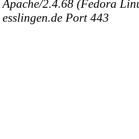
Apache/2.4.68 (Fedora Linux
esslingen.de Port 443