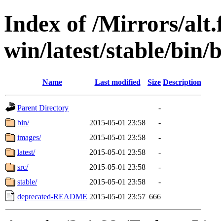
Index of /Mirrors/alt.
win/latest/stable/bin
Name
Last modified
Size
Description
Parent Directory
-
bin/
2015-05-01 23:58
-
images/
2015-05-01 23:58
-
latest/
2015-05-01 23:58
-
src/
2015-05-01 23:58
-
stable/
2015-05-01 23:58
-
deprecated-README
2015-05-01 23:57
666