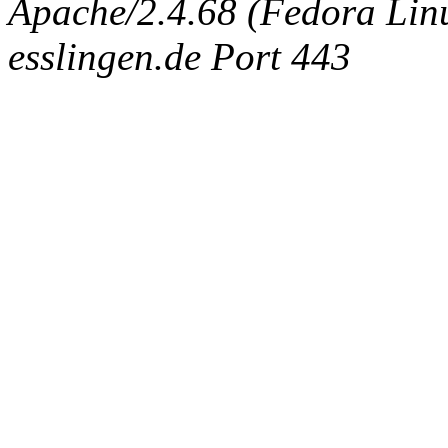
Apache/2.4.68 (Fedora Linux
esslingen.de Port 443