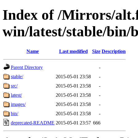
Index of /Mirrors/alt.
win/latest/stable/bin
Name
Last modified
Size
Description
Parent Directory
-
stable/
2015-05-01 23:58
-
src/
2015-05-01 23:58
-
latest/
2015-05-01 23:58
-
images/
2015-05-01 23:58
-
bin/
2015-05-01 23:58
-
deprecated-README
2015-05-01 23:57
666