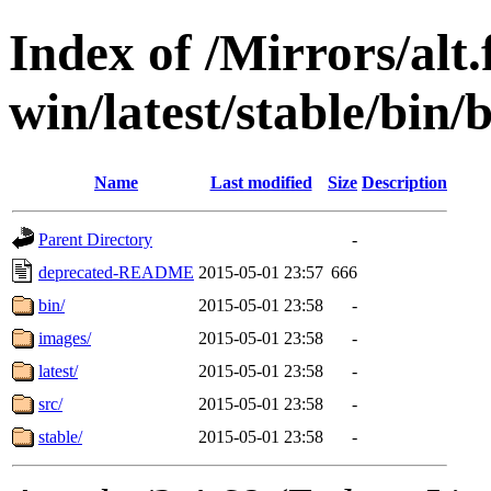
Index of /Mirrors/alt.
win/latest/stable/bin
Name
Last modified
Size
Description
Parent Directory
-
deprecated-README
2015-05-01 23:57
666
bin/
2015-05-01 23:58
-
images/
2015-05-01 23:58
-
latest/
2015-05-01 23:58
-
src/
2015-05-01 23:58
-
stable/
2015-05-01 23:58
-