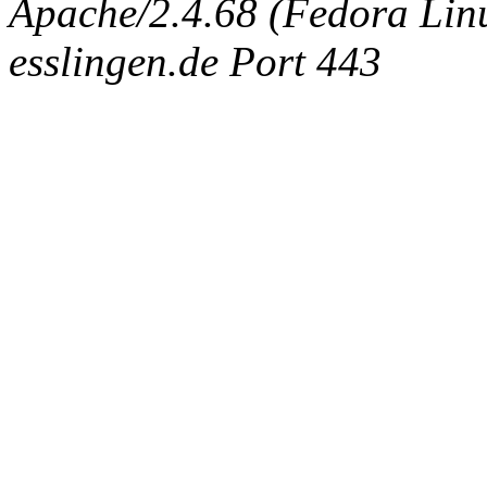
Apache/2.4.68 (Fedora Linux
esslingen.de Port 443