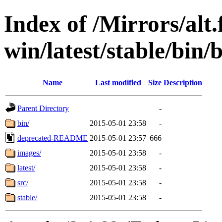
Index of /Mirrors/alt.
win/latest/stable/bin
Name
Last modified
Size
Description
Parent Directory
-
bin/
2015-05-01 23:58
-
deprecated-README
2015-05-01 23:57
666
images/
2015-05-01 23:58
-
latest/
2015-05-01 23:58
-
src/
2015-05-01 23:58
-
stable/
2015-05-01 23:58
-