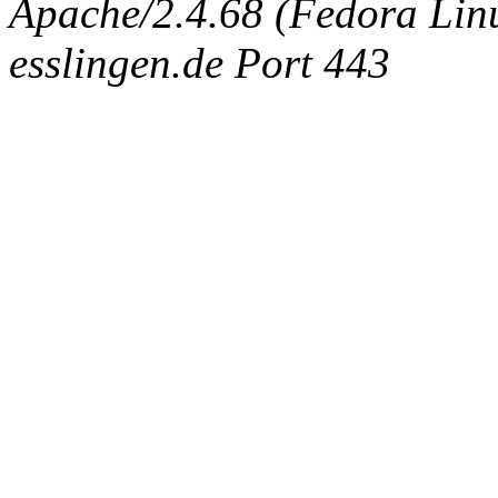
Apache/2.4.68 (Fedora Linux
esslingen.de Port 443