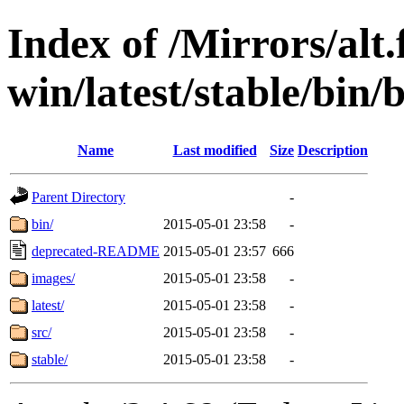
Index of /Mirrors/alt.
win/latest/stable/bin/
Name
Last modified
Size
Description
Parent Directory
-
bin/
2015-05-01 23:58
-
deprecated-README
2015-05-01 23:57
666
images/
2015-05-01 23:58
-
latest/
2015-05-01 23:58
-
src/
2015-05-01 23:58
-
stable/
2015-05-01 23:58
-