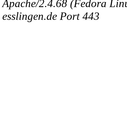
Apache/2.4.68 (Fedora Linux
esslingen.de Port 443