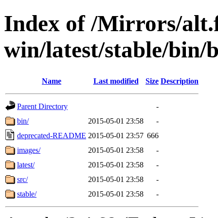
Index of /Mirrors/alt.
win/latest/stable/bin/
Name
Last modified
Size
Description
Parent Directory
-
bin/
2015-05-01 23:58
-
deprecated-README
2015-05-01 23:57
666
images/
2015-05-01 23:58
-
latest/
2015-05-01 23:58
-
src/
2015-05-01 23:58
-
stable/
2015-05-01 23:58
-