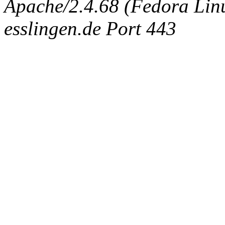
Apache/2.4.68 (Fedora Linux
esslingen.de Port 443