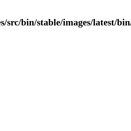
s/src/bin/stable/images/latest/bi