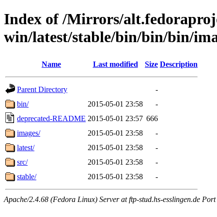
Index of /Mirrors/alt.fedoraproje
win/latest/stable/bin/bin/bin/im
Name
Last modified
Size
Description
Parent Directory
-
bin/
2015-05-01 23:58
-
deprecated-README
2015-05-01 23:57
666
images/
2015-05-01 23:58
-
latest/
2015-05-01 23:58
-
src/
2015-05-01 23:58
-
stable/
2015-05-01 23:58
-
Apache/2.4.68 (Fedora Linux) Server at ftp-stud.hs-esslingen.de Port