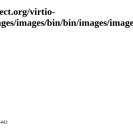
ct.org/virtio-
ages/images/bin/bin/images/image
 443