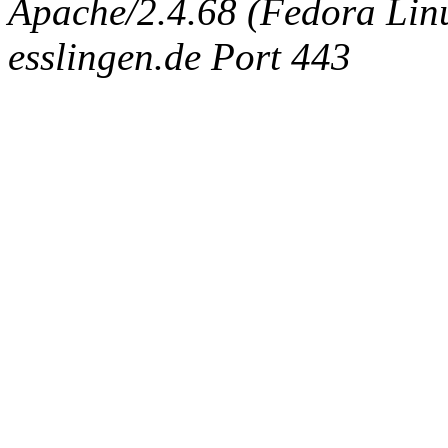
Apache/2.4.68 (Fedora Linux
esslingen.de Port 443