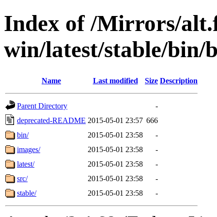
Index of /Mirrors/alt.
win/latest/stable/bin
Name
Last modified
Size
Description
Parent Directory
-
deprecated-README
2015-05-01 23:57
666
bin/
2015-05-01 23:58
-
images/
2015-05-01 23:58
-
latest/
2015-05-01 23:58
-
src/
2015-05-01 23:58
-
stable/
2015-05-01 23:58
-