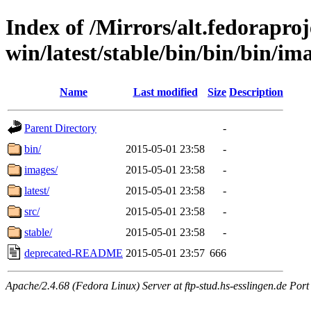
Index of /Mirrors/alt.fedoraproje
win/latest/stable/bin/bin/bin/im
Name
Last modified
Size
Description
Parent Directory
-
bin/
2015-05-01 23:58
-
images/
2015-05-01 23:58
-
latest/
2015-05-01 23:58
-
src/
2015-05-01 23:58
-
stable/
2015-05-01 23:58
-
deprecated-README
2015-05-01 23:57
666
Apache/2.4.68 (Fedora Linux) Server at ftp-stud.hs-esslingen.de Port