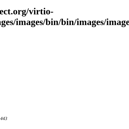
ct.org/virtio-
ages/images/bin/bin/images/images
 443