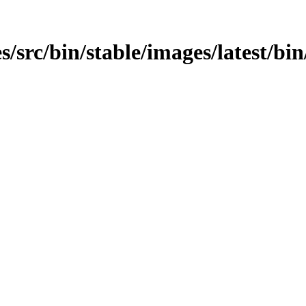
/src/bin/stable/images/latest/bin