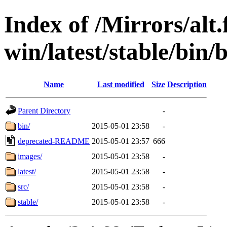
Index of /Mirrors/alt.
win/latest/stable/bin/
Name
Last modified
Size
Description
Parent Directory
-
bin/
2015-05-01 23:58
-
deprecated-README
2015-05-01 23:57
666
images/
2015-05-01 23:58
-
latest/
2015-05-01 23:58
-
src/
2015-05-01 23:58
-
stable/
2015-05-01 23:58
-