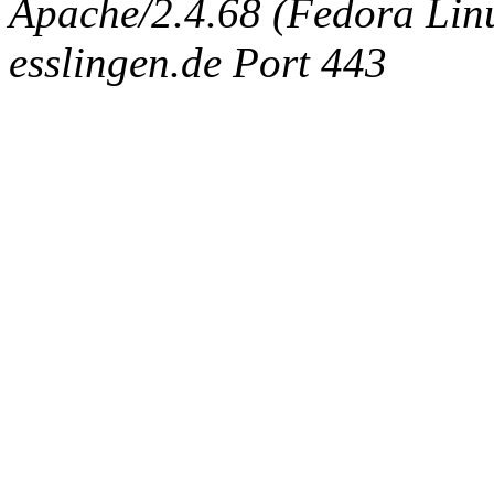
Apache/2.4.68 (Fedora Linux
esslingen.de Port 443