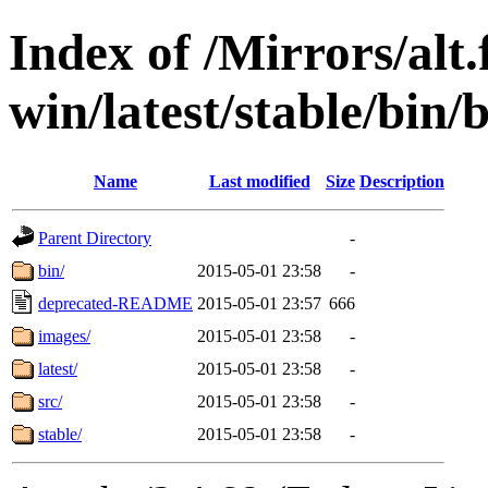
Index of /Mirrors/alt.
win/latest/stable/bin/
Name
Last modified
Size
Description
Parent Directory
-
bin/
2015-05-01 23:58
-
deprecated-README
2015-05-01 23:57
666
images/
2015-05-01 23:58
-
latest/
2015-05-01 23:58
-
src/
2015-05-01 23:58
-
stable/
2015-05-01 23:58
-