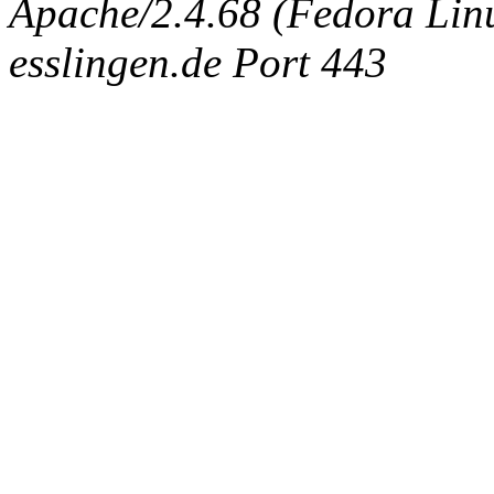
Apache/2.4.68 (Fedora Linux
esslingen.de Port 443