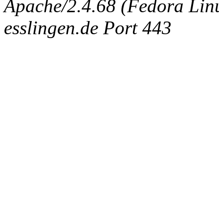
Apache/2.4.68 (Fedora Linux
esslingen.de Port 443