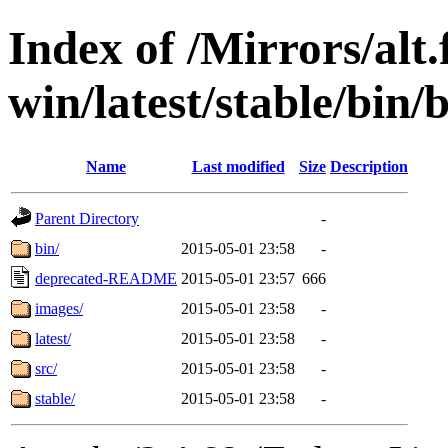
Index of /Mirrors/alt.
win/latest/stable/bin/
Name
Last modified
Size
Description
Parent Directory
-
bin/
2015-05-01 23:58
-
deprecated-README
2015-05-01 23:57
666
images/
2015-05-01 23:58
-
latest/
2015-05-01 23:58
-
src/
2015-05-01 23:58
-
stable/
2015-05-01 23:58
-