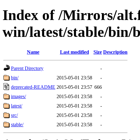
Index of /Mirrors/alt.
win/latest/stable/bin/
Name
Last modified
Size
Description
Parent Directory
-
bin/
2015-05-01 23:58
-
deprecated-README
2015-05-01 23:57
666
images/
2015-05-01 23:58
-
latest/
2015-05-01 23:58
-
src/
2015-05-01 23:58
-
stable/
2015-05-01 23:58
-