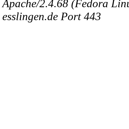
Apache/2.4.68 (Fedora Linux
esslingen.de Port 443